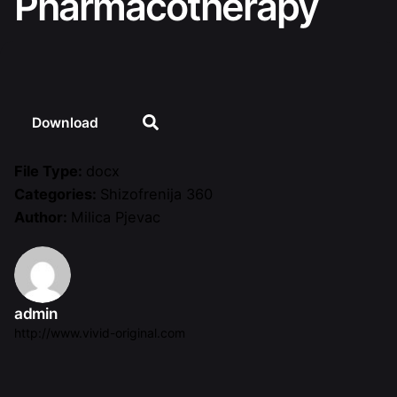
Pharmacotherapy
Download
File Type:
docx
Categories:
Shizofrenija 360
Author:
Milica Pjevac
admin
http://www.vivid-original.com