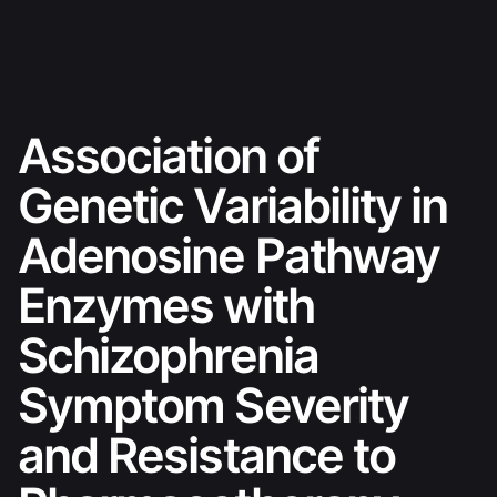
Skip
Ski sezona 26./27.
to
content
Association of
Genetic Variability in
Adenosine Pathway
Enzymes with
Schizophrenia
Symptom Severity
and Resistance to