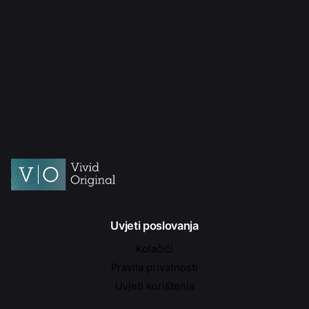
Uvjeti poslovanja
Kolačići
Pravila privatnosti
Uvjeti korištenja