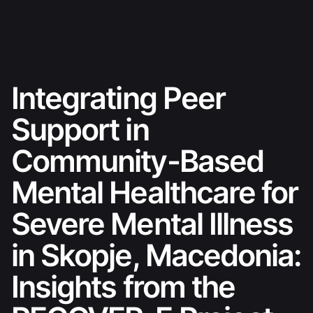
Skip
Ski sezona 26./27.
to
content
Integrating Peer
Support in
Community-Based
Mental Healthcare for
Severe Mental Illness
in Skopje, Macedonia:
Insights from the