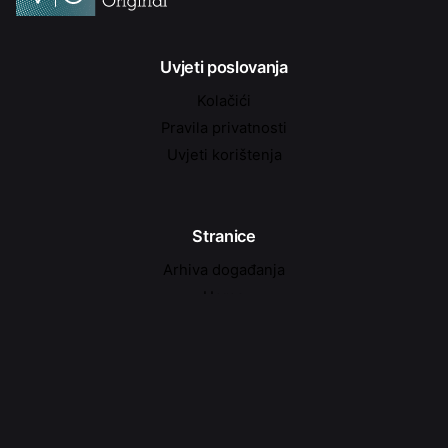
Uvjeti poslovanja
Kolačići
Pravila privatnosti
Uvjeti korištenja
Stranice
Arhiva događanja
Home
Kontakt
Najave događanja
O nama