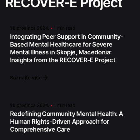
RECOVER-E Project
Posted by
admin
11. prosinca 2024.
1 min read
Integrating Peer Support in Community-
Based Mental Healthcare for Severe
Mental Illness in Skopje, Macedonia:
Insights from the RECOVER-E Project
Saznajte više
Posted by
admin
11. prosinca 2024.
1 min read
Redefining Community Mental Health: A
Human Rights-Driven Approach for
Comprehensive Care