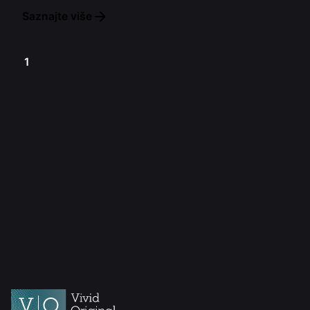
Saznajte više
1