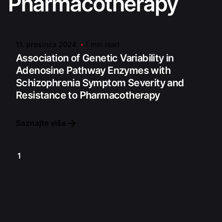
Pharmacotherapy
Posted by
admin
11. prosinca 2024.
1 min read
Association of Genetic Variability in
Adenosine Pathway Enzymes with
Schizophrenia Symptom Severity and
Resistance to Pharmacotherapy
Saznajte više
1