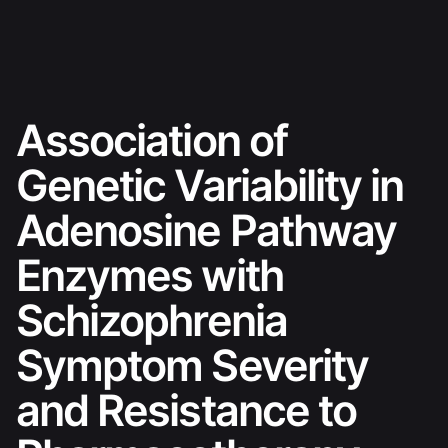
Skip
Ski sezona 26./27.
to
content
Association of
Genetic Variability in
Adenosine Pathway
Enzymes with
Schizophrenia
Symptom Severity
and Resistance to