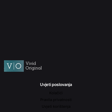
Uvjeti poslovanja
Kolačići
Pravila privatnosti
Uvjeti korištenja